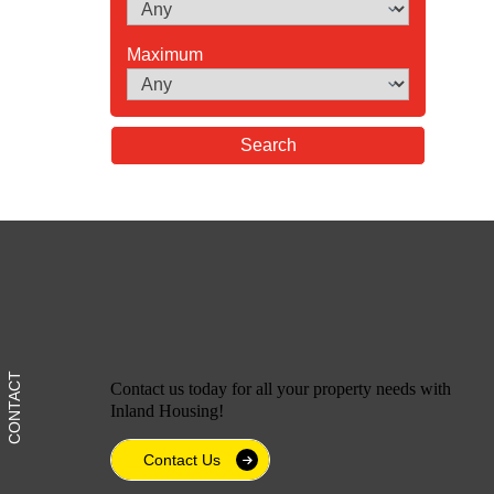
Maximum
Contact us today for all your property needs with
Inland Housing!
Contact Us