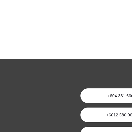
+604 331 66
+6012 580 9