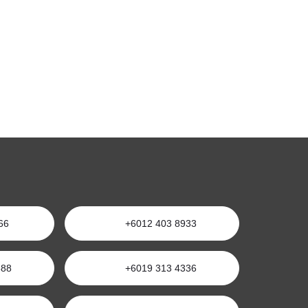
66
+6012 403 8933
688
+6019 313 4336