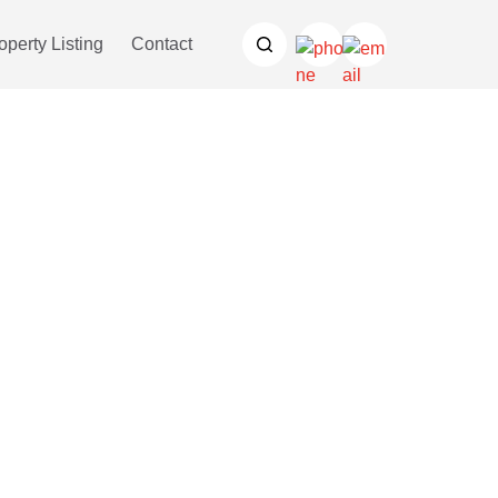
operty Listing
Contact