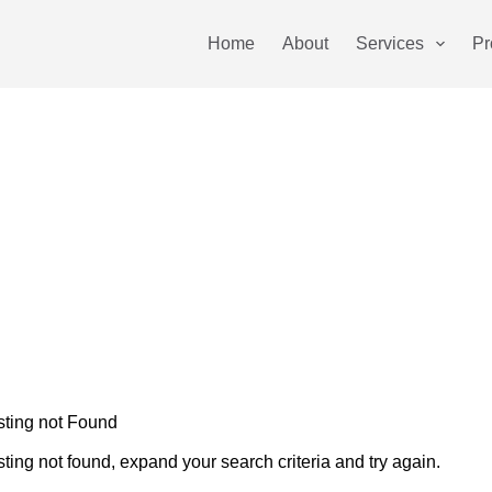
Home
About
Services
Pr
sting not Found
sting not found, expand your search criteria and try again.