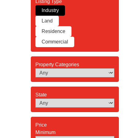
Industry
Land
Residence
Commercial
Property Categories
State
Minimum