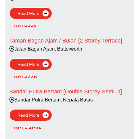
Read More
RM 650k
Taman Bagan Ajam / Bulan [2 Storey Terrace]
Jalan Bagan Ajam, Butterworth
Read More
RM 599K
Bandar Putra Bertam [Double Storey Semi-D]
Bandar Putra Bertam, Kepala Batas
Read More
RM 1.1MIL