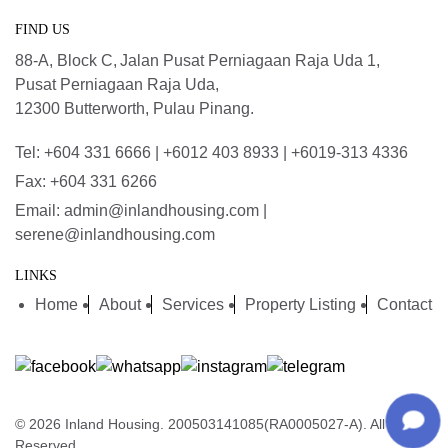
FIND US
88-A, Block C,
Jalan Pusat Perniagaan Raja Uda 1,
Pusat Perniagaan Raja Uda,
12300 Butterworth, Pulau Pinang.
Tel: +604 331 6666 | +6012 403 8933 | +6019-313 4336
Fax: +604 331 6266
Email: admin@inlandhousing.com |
serene@inlandhousing.com
LINKS
Home
About
Services
Property Listing
Contact
© 2026 Inland Housing. 200503141085(RA0005027-A). All Rights
Reserved.