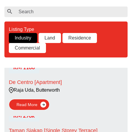
Search
Search Button
for:
Industry
Land
Residence
Commercial
RM 1100
De Centro [Apartment]
Raja Uda, Butterworth
Read More
RM 298k
Taman Siakap [Single Storey Terrace]