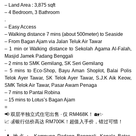
– Land Area : 3,875 sqft
– 4 Bedroom, 3 Bathroom
.
– Easy Access
– Walking distance 7 mins (about 500meter) to Seaside
– From Bagan Ajam via Jalan Teluk Air Tawar
– 1 min or Walking distance to Sekolah Agama Al-Falah,
Masjid Jamek Padang Benggali
– 2 mins to SMK Gemilang, SK Seri Gemilang
– 5 mins to Eco-Shop, Bayu Aman Shoplot, Balai Polis
Telok Ayer Tawar, SK Telok Ayer Tawar, S.J.K Aik Keow,
SMK Telok Air Tawar, Pasar Awam Penaga
– 7 mins to Pantai Robina
– 15 mins to Lotus’s Bagan Ajam
=
📢 双层半独立式住宅出售 · 仅 RM468K！ 🏡✨
📈 💰银行估价高达 RM700K！超值入手价，错过可惜！
.