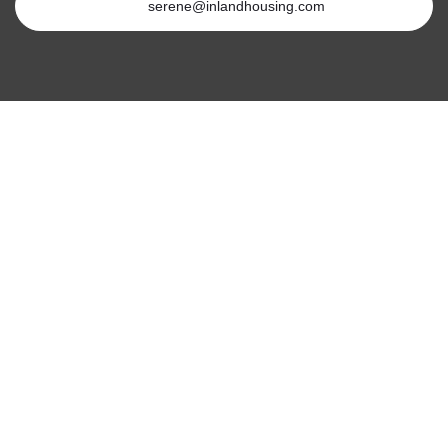
serene@inlandhousing.com