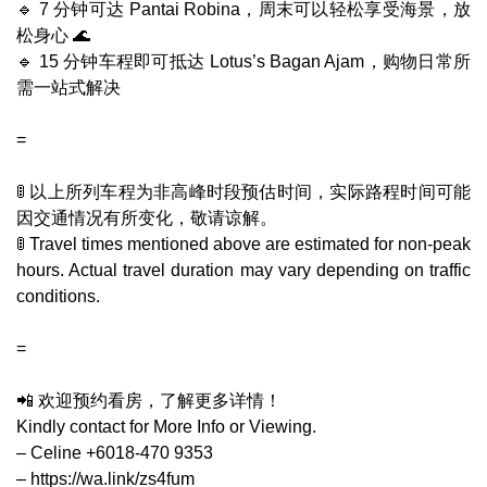
🔹 7 分钟可达 Pantai Robina，周末可以轻松享受海景，放
松身心 🌊
🔹 15 分钟车程即可抵达 Lotus’s Bagan Ajam，购物日常所
需一站式解决
=
🚦 以上所列车程为非高峰时段预估时间，实际路程时间可能
因交通情况有所变化，敬请谅解。
🚦 Travel times mentioned above are estimated for non-peak
hours. Actual travel duration may vary depending on traffic
conditions.
=
📲 欢迎预约看房，了解更多详情！
Kindly contact for More Info or Viewing.
– Celine +6018-470 9353
– https://wa.link/zs4fum