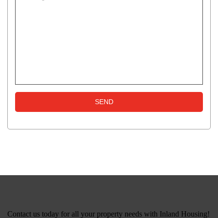
Contact us today for all your property needs with Inland Housing!