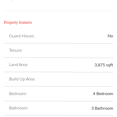
Property features
Guard House:
No
Tenure:
Land Area:
3,875 sqft
Build Up Area:
Bedroom:
4 Bedroom
Bathroom:
3 Bathroom