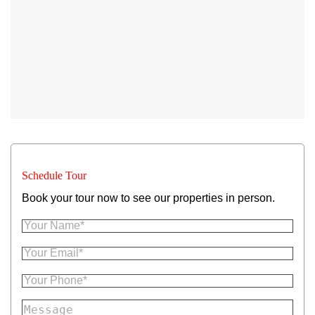
Schedule Tour
Book your tour now to see our properties in person.