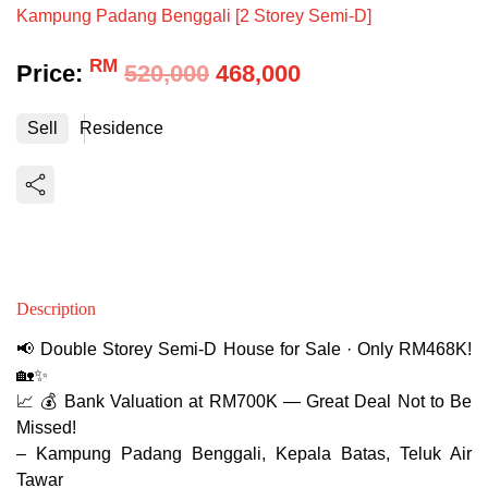
Kampung Padang Benggali [2 Storey Semi-D]
RM
Price:
520,000
468,000
Sell
Residence
Description
📢 Double Storey Semi-D House for Sale · Only RM468K!
🏡✨
📈 💰 Bank Valuation at RM700K — Great Deal Not to Be
Missed!
– Kampung Padang Benggali, Kepala Batas, Teluk Air
Tawar