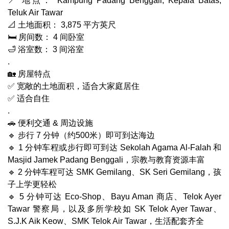
📍 地点： Kampung Padang Benggali, Kepala Batas,
Teluk Air Tawar
📐 土地面积： 3,875 平方英尺
🛏 房间数： 4 间卧室
🛁 浴室数： 3 间浴室
.
🏡 房屋特点
✅ 宽敞的土地面积，适合大家庭居住
✅ 适合自住
.
🚗 便利交通 & 周边设施
🔹 步行 7 分钟（约500米）即可到达海边
🔹 1 分钟车程或步行即可到达 Sekolah Agama Al-Falah 和
Masjid Jamek Padang Benggali，宗教与教育资源丰富
🔹 2 分钟车程可达 SMK Gemilang、SK Seri Gemilang，孩
子上学更轻松
🔹 5 分钟可达 Eco-Shop、Bayu Aman 商店、Telok Ayer
Tawar 警察局，以及多所学校如 SK Telok Ayer Tawar、
S.J.K Aik Keow、SMK Telok Air Tawar，生活配套齐全