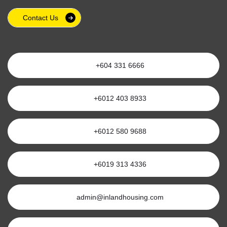
Contact Us
+604 331 6666
+6012 403 8933
+6012 580 9688
+6019 313 4336
admin@inlandhousing.com