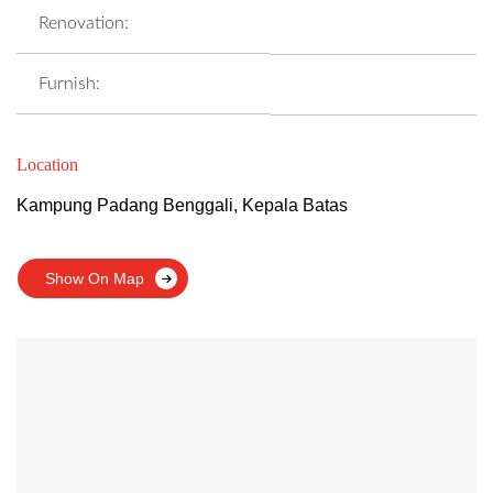
Renovation:
Furnish:
Location
Kampung Padang Benggali, Kepala Batas
Show On Map